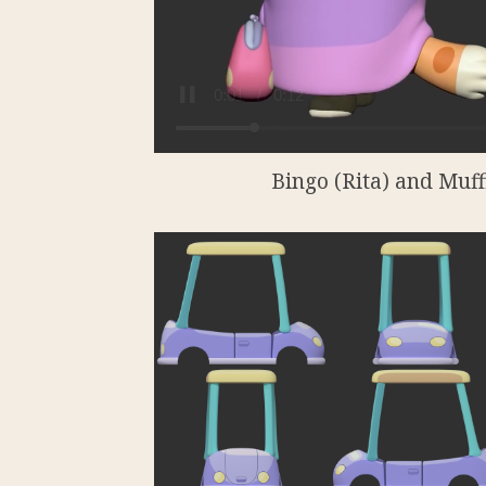
Bingo (Rita) and Muffi