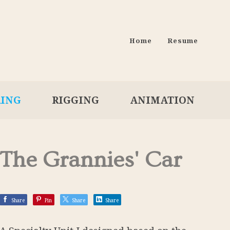
Home
Resume
RING
RIGGING
ANIMATION
The Grannies' Car
Share
Pin
Share
Share