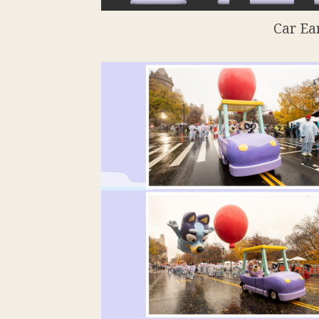
Car Ea