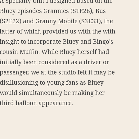
A Specialty Unit I designed based on the
Bluey episodes Grannies (S1E28), Bus
(S2E22) and Granny Mobile (S3E33), the
latter of which provided us with the with
insight to incorporate Bluey and Bingo's
cousin Muffin. While Bluey herself had
initially been considered as a driver or
passenger, we at the studio felt it may be
disillusioning to young fans as Bluey
would simultaneously be making her
third balloon appearance.