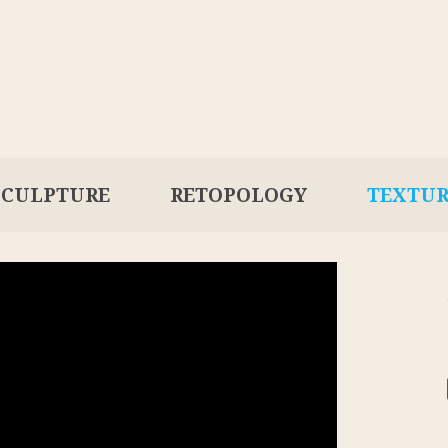
SCULPTURE
RETOPOLOGY
TEXTU