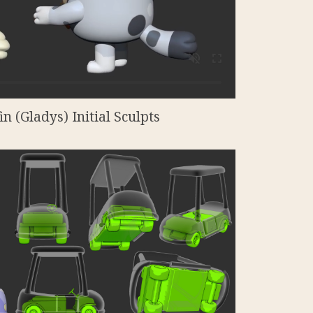
n (Gladys) Initial Sculpts