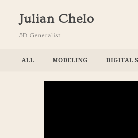
Julian Chelo
3D Generalist
ALL
MODELING
DIGITAL 