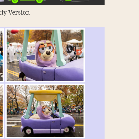
rly Version