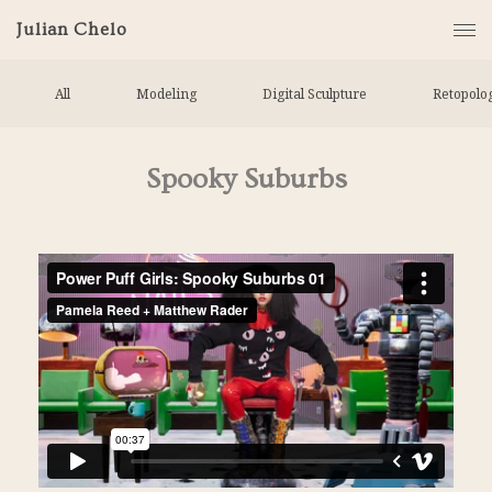
Julian Chelo
All
Modeling
Digital Sculpture
Retopolo
Spooky Suburbs