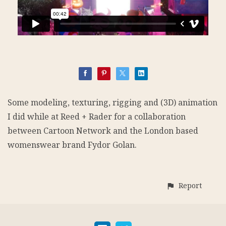
Some modeling, texturing, rigging and (3D) animation
I did while at Reed + Rader for a collaboration
between Cartoon Network and the London based
womenswear brand Fydor Golan.
Report